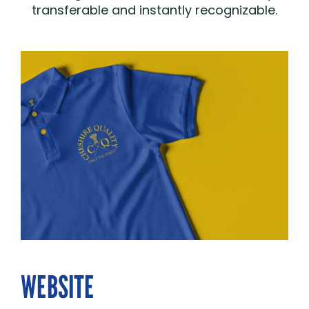
transferable and instantly recognizable.
WEBSITE