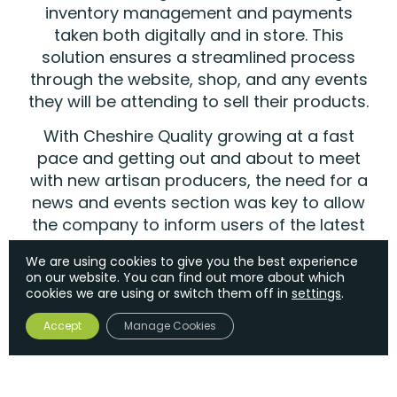
inventory management and payments
taken both digitally and in store. This
solution ensures a streamlined process
through the website, shop, and any events
they will be attending to sell their products.
With Cheshire Quality growing at a fast
pace and getting out and about to meet
with new artisan producers, the need for a
news and events section was key to allow
the company to inform users of the latest
developments and where they can be
We are using cookies to give you the best experience
found at upcoming artisan events.
on our website. You can find out more about which
cookies we are using or switch them off in
settings
.
Accept
Manage Cookies