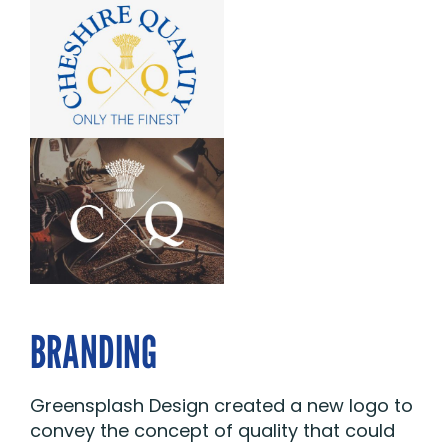
BRANDING
Greensplash Design created a new logo to
convey the concept of quality that could