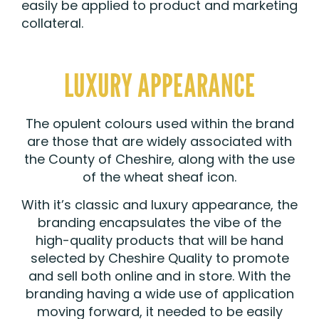
easily be applied to product and marketing
collateral.
LUXURY APPEARANCE
The opulent colours used within the brand
are those that are widely associated with
the County of Cheshire, along with the use
of the wheat sheaf icon.
With it’s classic and luxury appearance, the
branding encapsulates the vibe of the
high-quality products that will be hand
selected by Cheshire Quality to promote
and sell both online and in store. With the
branding having a wide use of application
moving forward, it needed to be easily