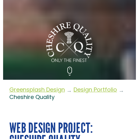
Greensplash Design
Design Portfolio
→
→
Cheshire Quality
WEB DESIGN PROJECT: