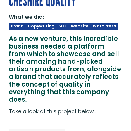
CHESHIRE QUALITY
What we did:
Brand
Copywriting
SEO
Website
WordPress
As a new venture, this incredible
business needed a platform
from which to showcase and sell
their amazing hand-picked
artisan products from, alongside
a brand that accurately reflects
the concept of quality in
everything that this company
does.
Take a look at this project below…