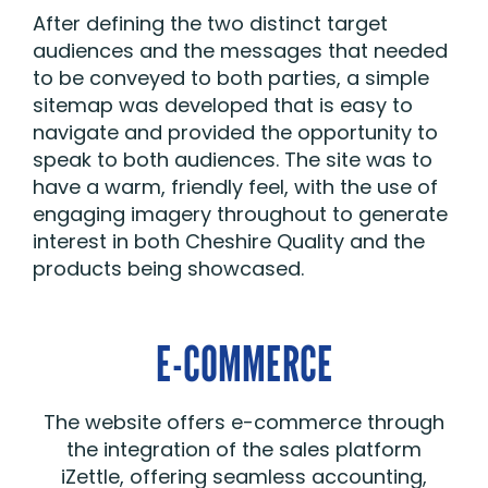
After defining the two distinct target
audiences and the messages that needed
to be conveyed to both parties, a simple
sitemap was developed that is easy to
navigate and provided the opportunity to
speak to both audiences. The site was to
have a warm, friendly feel, with the use of
engaging imagery throughout to generate
interest in both Cheshire Quality and the
products being showcased.
E-COMMERCE
The website offers e-commerce through
the integration of the sales platform
iZettle, offering seamless accounting,