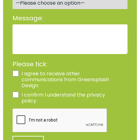
Message:
Please tick:
I agree to receive other
communications from Greensplash
Design.
I confirm I understand the privacy
policy.