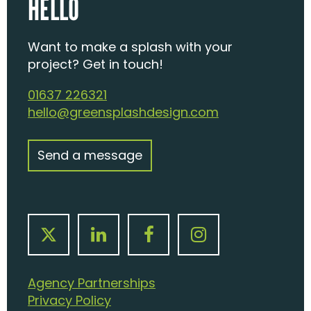
HELLO
Want to make a splash with your
project? Get in touch!
01637 226321
hello@greensplashdesign.com
Send a message
Agency Partnerships
Privacy Policy