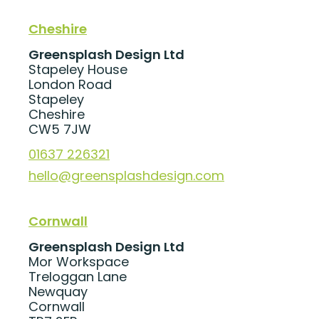
Cheshire
Greensplash Design Ltd
Stapeley House
London Road
Stapeley
Cheshire
CW5 7JW
01637 226321
hello@greensplashdesign.com
Cornwall
Greensplash Design Ltd
Mor Workspace
Treloggan Lane
Newquay
Cornwall