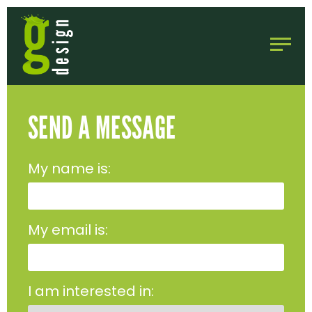
SEND A MESSAGE
My name is:
My email is:
I am interested in: