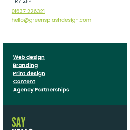
TR7 2FP
01637 226321
hello@greensplashdesign.com
Web design
Branding
Print design
Content
Agency Partnerships
SAY