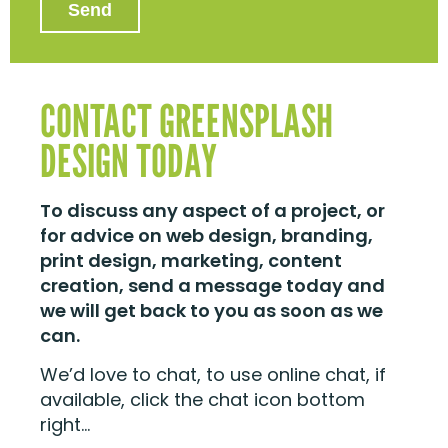
CONTACT GREENSPLASH
DESIGN TODAY
To discuss any aspect of a project, or
for advice on web design, branding,
print design, marketing, content
creation, send a message today and
we will get back to you as soon as we
can.
We’d love to chat, to use online chat, if
available, click the chat icon bottom
right…