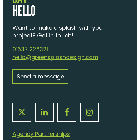
HELLO
Want to make a splash with your
project? Get in touch!
01637 226321
hello@greensplashdesign.com
Send a message
Agency Partnerships