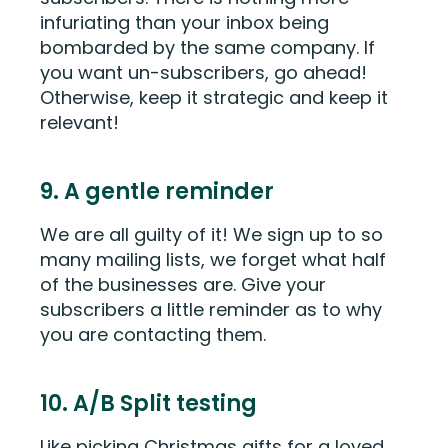
infuriating than your inbox being
bombarded by the same company. If
you want un-subscribers, go ahead!
Otherwise, keep it strategic and keep it
relevant!
9. A gentle reminder
We are all guilty of it! We sign up to so
many mailing lists, we forget what half
of the businesses are. Give your
subscribers a little reminder as to why
you are contacting them.
10. A/B Split testing
Like picking Christmas gifts for a loved