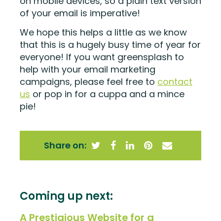
on mobile devices, so a plain text version
of your email is imperative!
We hope this helps a little as we know
that this is a hugely busy time of year for
everyone! If you want greensplash to
help with your email marketing
campaigns, please feel free to
contact
us
or pop in for a cuppa and a mince
pie!
Share on:
Coming up next:
A Prestigious Website for a