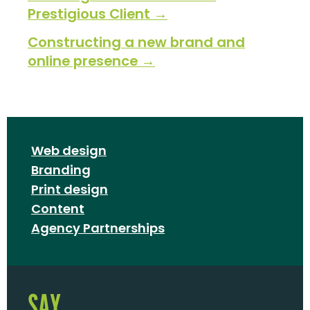
Prestigious Client →
Constructing a new brand and
online presence →
Web design
Branding
Print design
Content
Agency Partnerships
SAY