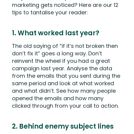
marketing gets noticed? Here are our 12
tips to tantalise your reader:
1. What worked last year?
The old saying of “if it’s not broken then
don’t fix it” goes a long way. Don’t
reinvent the wheel if you had a great
campaign last year. Analyse the data
from the emails that you sent during the
same period and look at what worked
and what didn’t. See how many people
opened the emails and how many
clicked through from your call to action.
2. Behind enemy subject lines