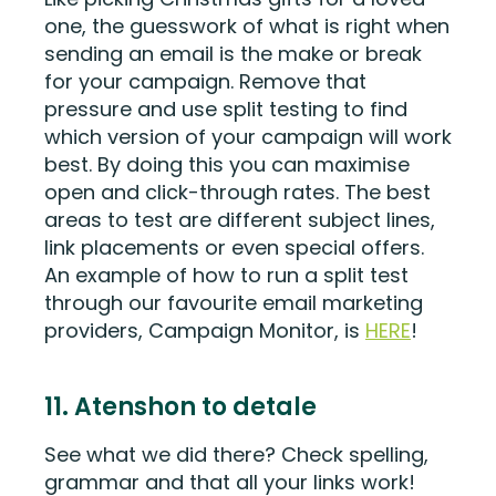
one, the guesswork of what is right when
sending an email is the make or break
for your campaign. Remove that
pressure and use split testing to find
which version of your campaign will work
best. By doing this you can maximise
open and click-through rates. The best
areas to test are different subject lines,
link placements or even special offers.
An example of how to run a split test
through our favourite email marketing
providers, Campaign Monitor, is
HERE
!
11. Atenshon to detale
See what we did there? Check spelling,
grammar and that all your links work!