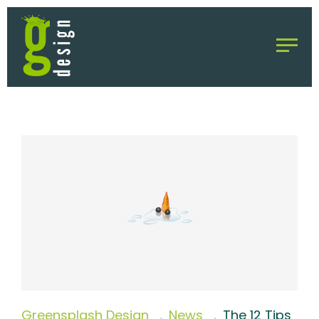
Greensplash Design
News
The 12 Tips
→
→