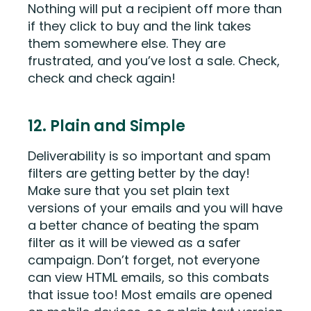
Nothing will put a recipient off more than
if they click to buy and the link takes
them somewhere else. They are
frustrated, and you’ve lost a sale. Check,
check and check again!
12. Plain and Simple
Deliverability is so important and spam
filters are getting better by the day!
Make sure that you set plain text
versions of your emails and you will have
a better chance of beating the spam
filter as it will be viewed as a safer
campaign. Don’t forget, not everyone
can view HTML emails, so this combats
that issue too! Most emails are opened