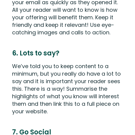
your email as quickly as they opened it.
All your reader will want to know is how
your offering will benefit them. Keep it
friendly and keep it relevant! Use eye-
catching images and calls to action.
6. Lots to say?
We’ve told you to keep content to a
minimum, but you really do have a lot to
say and it is important your reader sees
this. There is a way! Summarise the
highlights of what you know will interest
them and then link this to a full piece on
your website.
7. Go Social