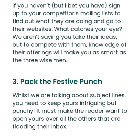
If you haven’t (but I bet you have) sign
up to your competitor’s mailing lists to
find out what they are doing and go to
their websites. What catches your eye?
We aren’t saying you take their ideas,
but to compete with them, knowledge of
their offerings will make you as smart as
the three wise men.
3. Pack the Festive Punch
Whilst we are talking about subject lines,
you need to keep yours intriguing but
punchy! It must make the reader want to
open yours over all the others that are
flooding their inbox.