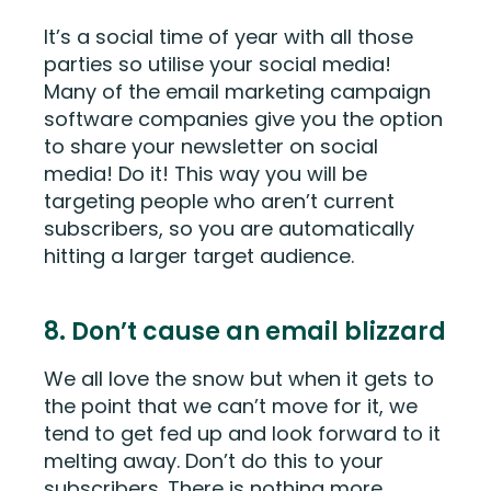
It’s a social time of year with all those
parties so utilise your social media!
Many of the email marketing campaign
software companies give you the option
to share your newsletter on social
media! Do it! This way you will be
targeting people who aren’t current
subscribers, so you are automatically
hitting a larger target audience.
8. Don’t cause an email blizzard
We all love the snow but when it gets to
the point that we can’t move for it, we
tend to get fed up and look forward to it
melting away. Don’t do this to your
subscribers. There is nothing more