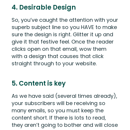
4. Desirable Design
So, you’ve caught the attention with your
superb subject line so you HAVE to make
sure the design is right. Glitter it up and
give it that festive feel. Once the reader
clicks open on that email, wow them
with a design that causes that click
straight through to your website.
5. Content is key
As we have said (several times already),
your subscribers will be receiving so
many emails, so you must keep the
content short. If there is lots to read,
they aren’t going to bother and will close