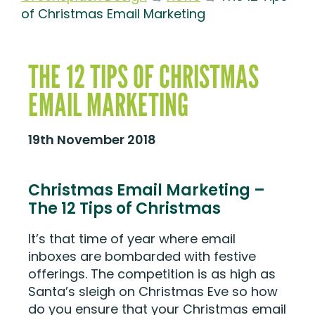
of Christmas Email Marketing
THE 12 TIPS OF CHRISTMAS
EMAIL MARKETING
19th November 2018
Christmas Email Marketing –
The 12 Tips of Christmas
It’s that time of year where email
inboxes are bombarded with festive
offerings. The competition is as high as
Santa’s sleigh on Christmas Eve so how
do you ensure that your Christmas email