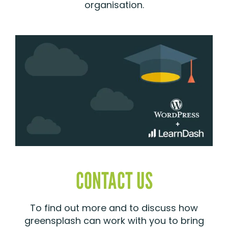
organisation.
CONTACT US
To find out more and to discuss how
greensplash can work with you to bring