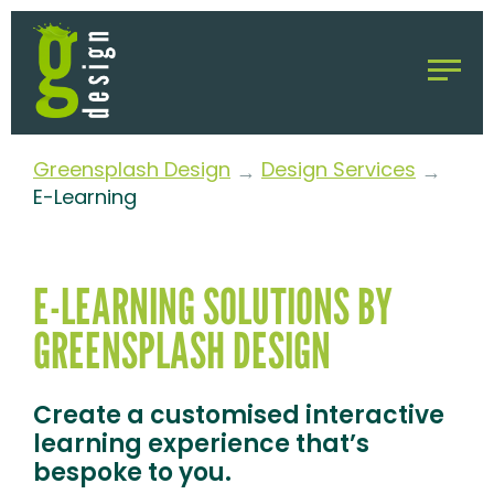
Greensplash Design
Design Services
→
→
E-Learning
E-LEARNING SOLUTIONS BY
GREENSPLASH DESIGN
Create a customised interactive
learning experience that’s
bespoke to you.