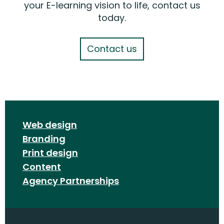
your E-learning vision to life, contact us
today.
Contact us
Web design
Branding
Print design
Content
Agency Partnerships