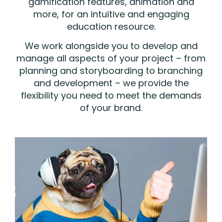
gamification features, animation and
more, for an intuitive and engaging
education resource.
We work alongside you to develop and
manage all aspects of your project – from
planning and storyboarding to branching
and development – we provide the
flexibility you need to meet the demands
of your brand.