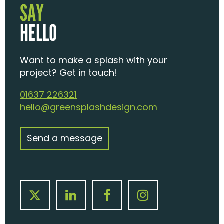
SAY
HELLO
Want to make a splash with your
project? Get in touch!
01637 226321
hello@greensplashdesign.com
Send a message