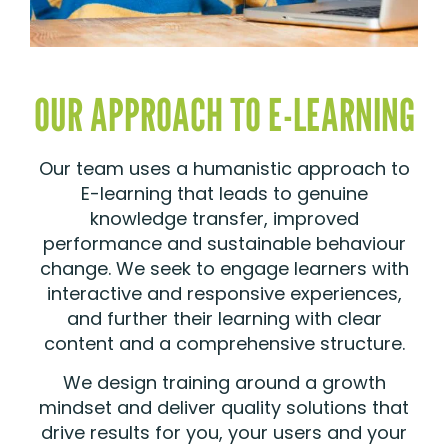
OUR APPROACH TO E-LEARNING
Our team uses a humanistic approach to
E-learning that leads to genuine
knowledge transfer, improved
performance and sustainable behaviour
change. We seek to engage learners with
interactive and responsive experiences,
and further their learning with clear
content and a comprehensive structure.
We design training around a growth
mindset and deliver quality solutions that
drive results for you, your users and your