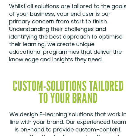
Whilst all solutions are tailored to the goals
of your business, your end user is our
primary concern from start to finish.
Understanding their challenges and
identifying the best approach to optimise
their learning, we create unique
educational programmes that deliver the
knowledge and insights they need.
CUSTOM-SOLUTIONS TAILORED
TO YOUR BRAND
We design E-learning solutions that work in
line with your brand. Our experienced team
is on-hand to provide custom-content,